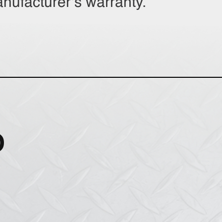
anufacturer’s warranty.
O