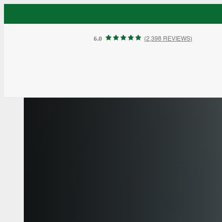
5.0
(
2,398 REVIEWS
)