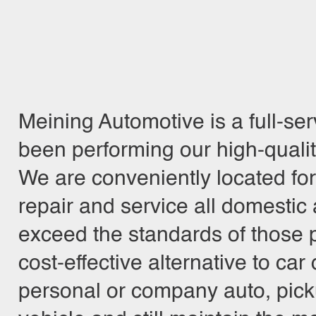
Meining Automotive is a full-se
been performing our high-quali
We are conveniently located fo
repair and service all domestic 
exceed the standards of those p
cost-effective alternative to ca
personal or company auto, pickup