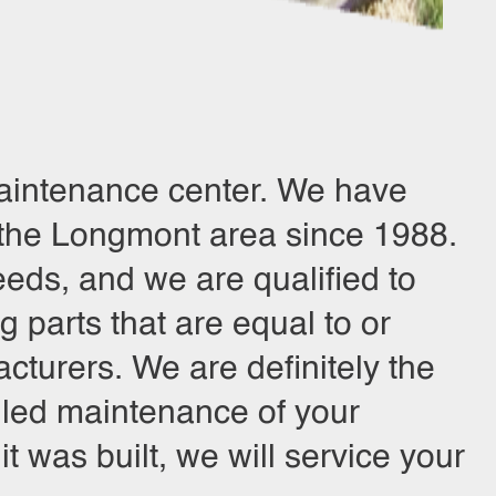
 maintenance center. We have
 the Longmont area since 1988.
eds, and we are qualified to
 parts that are equal to or
cturers. We are definitely the
eduled maintenance of your
 was built, we will service your