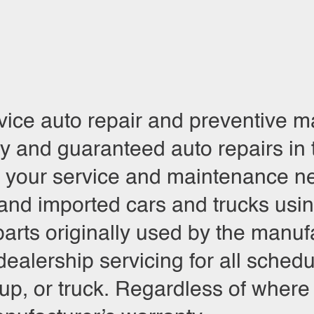
rvice auto repair and preventive
ty and guaranteed auto repairs in
r your service and maintenance ne
and imported cars and trucks using
arts originally used by the manufa
r dealership servicing for all sch
, or truck. Regardless of where it