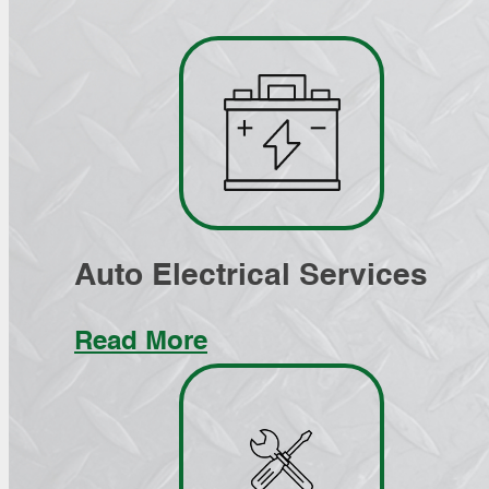
Auto Electrical Services
Read More