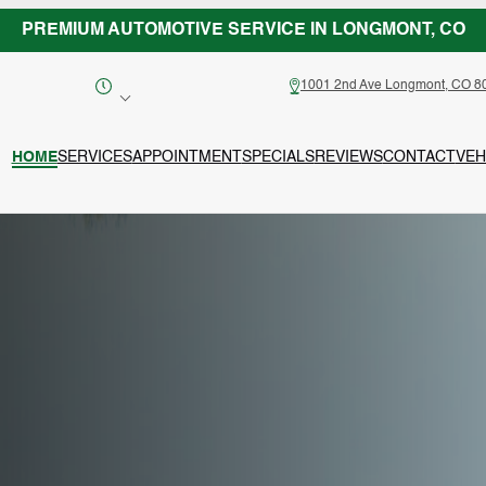
PREMIUM AUTOMOTIVE SERVICE IN LONGMONT, CO
1001 2nd Ave Longmont, CO 8
HOME
SERVICES
APPOINTMENT
SPECIALS
REVIEWS
CONTACT
VEH