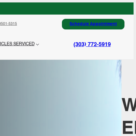
Schedule Appointment
0501-5315
(303) 772-5919
ICLES SERVICED
E