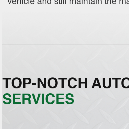
vehicle and still maintain the m
TOP-NOTCH AUT
SERVICES